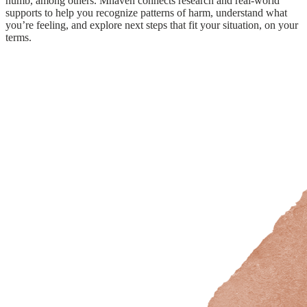
numb, among others. Mhaven connects research and real-world
supports to help you recognize patterns of harm, understand what
you’re feeling, and explore next steps that fit your situation, on your
terms.