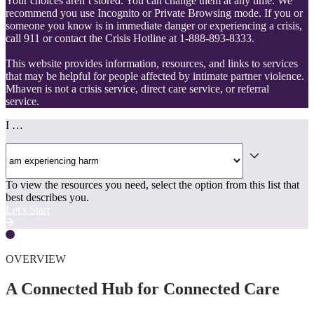
Your choices aren’t stored. You can change them at any time. We
recommend you use Incognito or Private Browsing mode. If you or
someone you know is in immediate danger or experiencing a crisis,
call 911 or contact the Crisis Hotline at 1-888-893-8333.
This website provides information, resources, and links to services
that may be helpful for people affected by intimate partner violence.
Mhaven is not a crisis service, direct care service, or referral
service.
I …
To view the resources you need, select the option from this list that
best describes you.
Let's Start
OVERVIEW
A Connected Hub for Connected Care