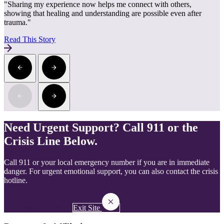
"Sharing my experience now helps me connect with others,
showing that healing and understanding are possible even after
trauma."
Read This Story
Need Urgent Support? Call 911 or the
Crisis Line Below.
Call 911 or your local emergency number if you are in immediate
danger. For urgent emotional support, you can also contact the crisis
hotline.
Call Crisis Hotline
Exit Site