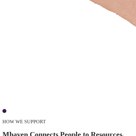
HOW WE SUPPORT
Mhaven Connects People to Resources,