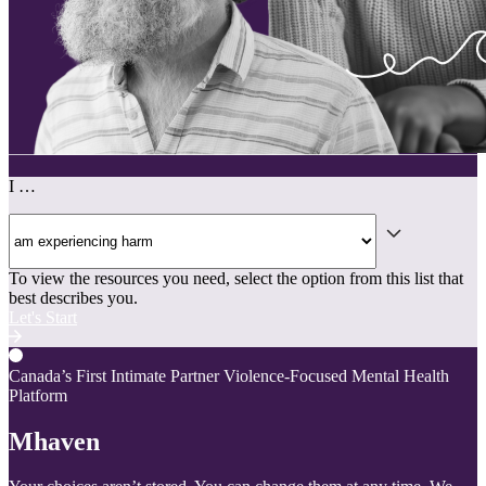
I …
To view the resources you need, select the option from this list that
best describes you.
Let's Start
Canada’s First Intimate Partner Violence-Focused Mental Health
Platform
Mhaven