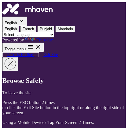
Skip to content
English
English
French
Punjabi
Mandarin
Powered by
Translate
Toggle menu
1-Crisis Hotline
Exit Site
Browse Safely
To leave the site:
Press the ESC button 2 times
or click the Exit Site button in the top right or along the right side of
your screen.
Using a Mobile Device? Tap Your Screen 2 Times.