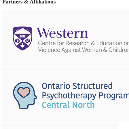
Partners & Affiliations