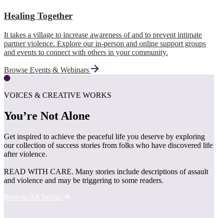
Healing Together
It takes a village to increase awareness of and to prevent intimate
partner violence. Explore our in-person and online support groups
and events to connect with others in your community.
Browse Events & Webinars
VOICES & CREATIVE WORKS
You’re Not Alone
Get inspired to achieve the peaceful life you deserve by exploring
our collection of success stories from folks who have discovered life
after violence.
READ WITH CARE. Many stories include descriptions of assault
and violence and may be triggering to some readers.
Browse All Stories