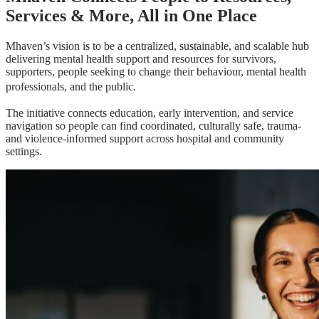
Services & More, All in One Place
Mhaven’s vision is to be a centralized, sustainable, and scalable hub
delivering mental health support and resources for survivors,
supporters, people seeking to change their behaviour, mental health
professionals, and the public.
The initiative connects education, early intervention, and service
navigation so people can find coordinated, culturally safe, trauma-
and violence-informed support across hospital and community
settings.