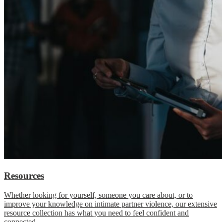
Resources
Whether looking for yourself, someone you care about, or to
improve your knowledge on intimate partner violence, our extensive
resource collection has what you need to feel confident and
connected.