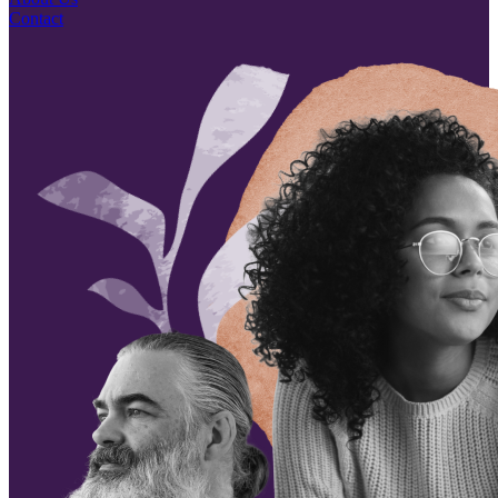
Contact