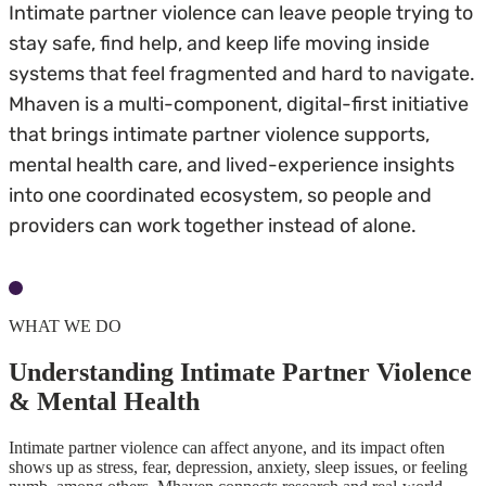
Intimate partner violence can leave people trying to
stay safe, find help, and keep life moving inside
systems that feel fragmented and hard to navigate.
Mhaven is a multi-component, digital-first initiative
that brings intimate partner violence supports,
mental health care, and lived-experience insights
into one coordinated ecosystem, so people and
providers can work together instead of alone.
Understand the Initiative
WHAT WE DO
Understanding Intimate Partner Violence
& Mental Health
Intimate partner violence can affect anyone, and its impact often
shows up as stress, fear, depression, anxiety, sleep issues, or feeling