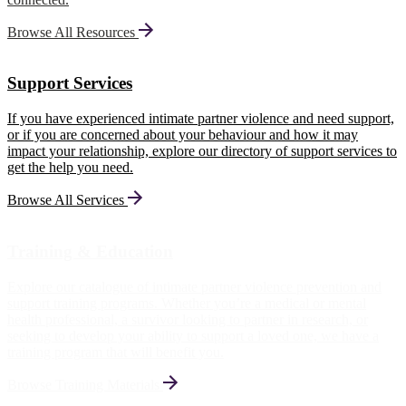
Browse All Resources
Support Services
If you have experienced intimate partner violence and need support,
or if you are concerned about your behaviour and how it may
impact your relationship, explore our directory of support services to
get the help you need.
Browse All Services
Training & Education
Explore our catalogue of intimate partner violence prevention and
support training programs. Whether you’re a medical or mental
health professional, a survivor looking to partner in research, or
seeking to develop your ability to support a loved one, we have a
training program that will benefit you.
Browse Training Materials