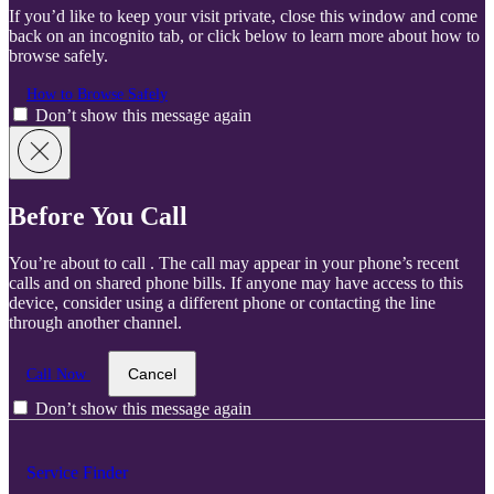
If you’d like to keep your visit private, close this window and come
back on an incognito tab, or click below to learn more about how to
browse safely.
How to Browse Safely
Don’t show this message again
Before You Call
You’re about to call
. The call may appear in your phone’s recent
calls and on shared phone bills. If anyone may have access to this
device, consider using a different phone or contacting the line
through another channel.
Cancel
Call Now
Don’t show this message again
Service Finder