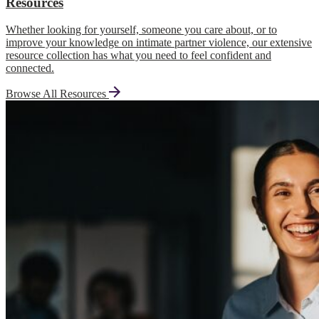
Resources
Whether looking for yourself, someone you care about, or to
improve your knowledge on intimate partner violence, our extensive
resource collection has what you need to feel confident and
connected.
Browse All Resources