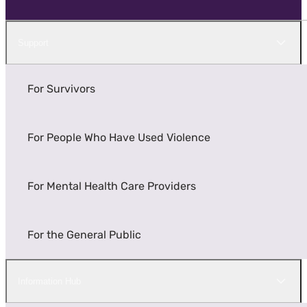
Support
For Survivors
For People Who Have Used Violence
For Mental Health Care Providers
For the General Public
Information Hub