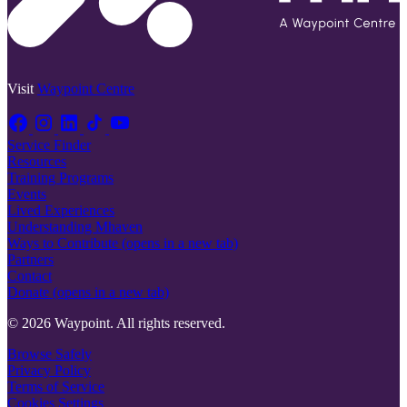
Visit
Waypoint Centre
Service Finder
Resources
Training Programs
Events
Lived Experiences
Understanding Mhaven
Ways to Contribute
(opens in a new tab)
Partners
Contact
Donate
(opens in a new tab)
© 2026 Waypoint. All rights reserved.
Browse Safely
Privacy Policy
Terms of Service
Cookies Settings