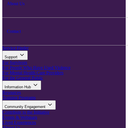
About Us
Contact
Service Finder
Support
For Survivors
For People Who Have Used Violence
For Mental Health Care Providers
For the General Public
Information Hub
Resources
Training Programs
Community Engagement
Contribute to the Initiative
Events & Webinars
Lived Experiences
About Us