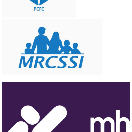
Partner With Us