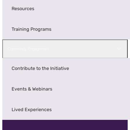
Resources
Training Programs
Community Engagement
Contribute to the Initiative
Events & Webinars
Lived Experiences