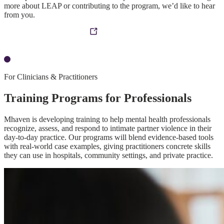
more about LEAP or contributing to the program, we’d like to hear
from you.
Contact the Mhaven Team
For Clinicians & Practitioners
Training Programs for Professionals
Mhaven is developing training to help mental health professionals
recognize, assess, and respond to intimate partner violence in their
day-to-day practice. Our programs will blend evidence-based tools
with real-world case examples, giving practitioners concrete skills
they can use in hospitals, community settings, and private practice.