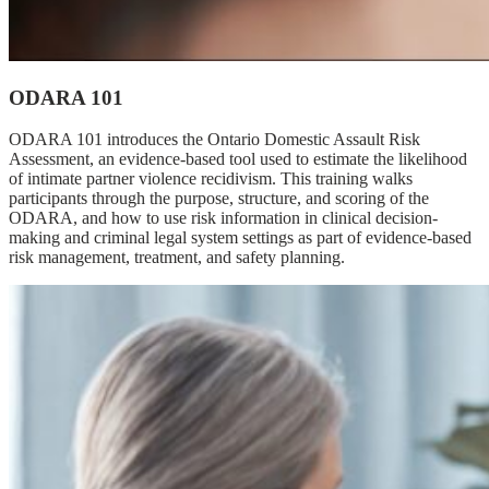
ODARA 101
ODARA 101 introduces the Ontario Domestic Assault Risk
Assessment, an evidence-based tool used to estimate the likelihood
of intimate partner violence recidivism. This training walks
participants through the purpose, structure, and scoring of the
ODARA, and how to use risk information in clinical decision-
making and criminal legal system settings as part of evidence-based
risk management, treatment, and safety planning.