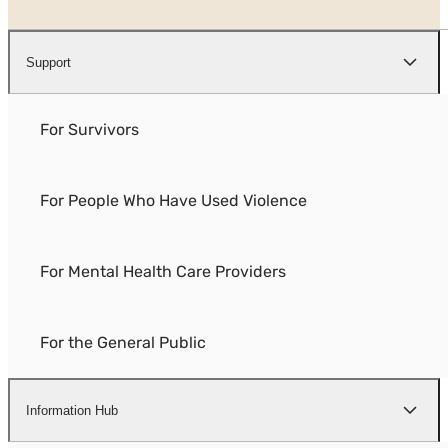
Support
For Survivors
For People Who Have Used Violence
For Mental Health Care Providers
For the General Public
Information Hub