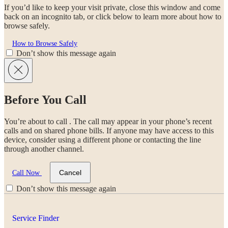
If you’d like to keep your visit private, close this window and come
back on an incognito tab, or click below to learn more about how to
browse safely.
How to Browse Safely
Don’t show this message again
Before You Call
You’re about to call
. The call may appear in your phone’s recent
calls and on shared phone bills. If anyone may have access to this
device, consider using a different phone or contacting the line
through another channel.
Cancel
Call Now
Don’t show this message again
Service Finder