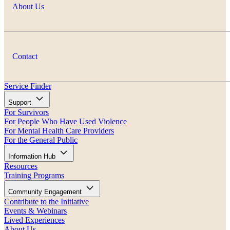
About Us
Contact
Service Finder
Support
For Survivors
For People Who Have Used Violence
For Mental Health Care Providers
For the General Public
Information Hub
Resources
Training Programs
Community Engagement
Contribute to the Initiative
Events & Webinars
Lived Experiences
About Us