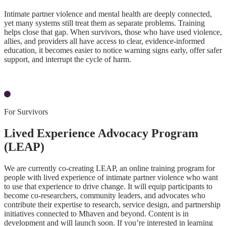
Intimate partner violence and mental health are deeply connected,
yet many systems still treat them as separate problems. Training
helps close that gap. When survivors, those who have used violence,
allies, and providers all have access to clear, evidence-informed
education, it becomes easier to notice warning signs early, offer safer
support, and interrupt the cycle of harm.
Our Research
For Survivors
Lived Experience Advocacy Program
(LEAP)
We are currently co-creating LEAP, an online training program for
people with lived experience of intimate partner violence who want
to use that experience to drive change. It will equip participants to
become co-researchers, community leaders, and advocates who
contribute their expertise to research, service design, and partnership
initiatives connected to Mhaven and beyond. Content is in
development and will launch soon. If you’re interested in learning