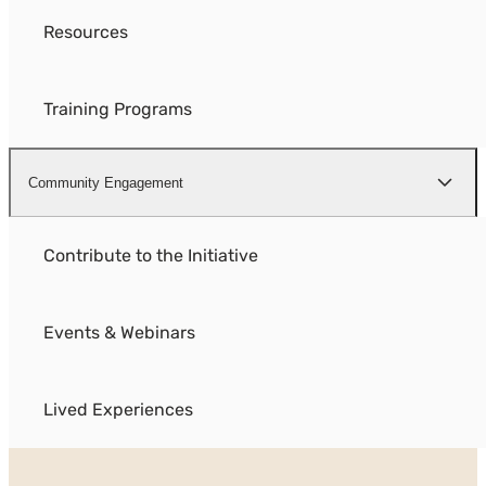
Resources
Training Programs
Community Engagement
Contribute to the Initiative
Events & Webinars
Lived Experiences