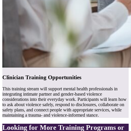
Clinician Training Opportunities
This training stream will support mental health professionals in
integrating intimate partner and gender-based violence
considerations into their everyday work. Participants will learn how
to ask about violence safely, respond to disclosures, collaborate on
safety plans, and connect people with appropriate services, while
maintaining a trauma- and violence-informed stance.
Looking for More Training Programs or