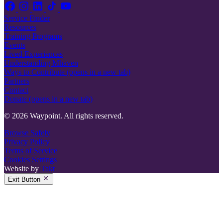
Service Finder
Resources
Training Programs
Events
Lived Experiences
Understanding Mhaven
Ways to Contribute
(opens in a new tab)
Partners
Contact
Donate
(opens in a new tab)
© 2026 Waypoint. All rights reserved.
Browse Safely
Privacy Policy
Terms of Service
Cookies Settings
Website by
Takt
Exit Button