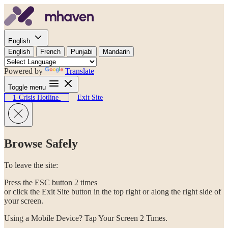
Skip to content
English
English
French
Punjabi
Mandarin
Powered by
Translate
Toggle menu
1-Crisis Hotline
Exit Site
Browse Safely
To leave the site:
Press the ESC button 2 times
or click the Exit Site button in the top right or along the right side of
your screen.
Using a Mobile Device? Tap Your Screen 2 Times.