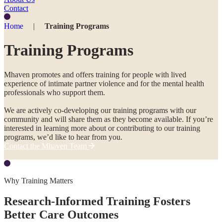
Contact
Home
|
Training Programs
Training Programs
Mhaven promotes and offers training for people with lived
experience of intimate partner violence and for the mental health
professionals who support them.
We are actively co-developing our training programs with our
community and will share them as they become available. If you’re
interested in learning more about or contributing to our training
programs, we’d like to hear from you.
Contact the Mhaven Team
Why Training Matters
Research-Informed Training Fosters
Better Care Outcomes