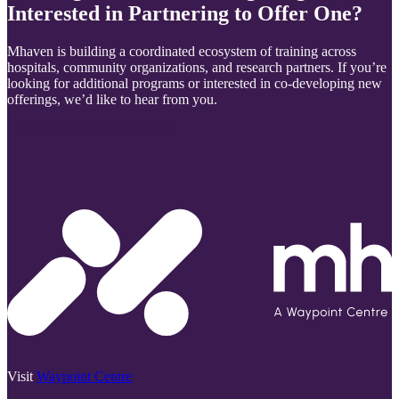
Interested in Partnering to Offer One?
Mhaven is building a coordinated ecosystem of training across
hospitals, community organizations, and research partners. If you’re
looking for additional programs or interested in co-developing new
offerings, we’d like to hear from you.
Contact the Mhaven Team
Visit
Waypoint Centre