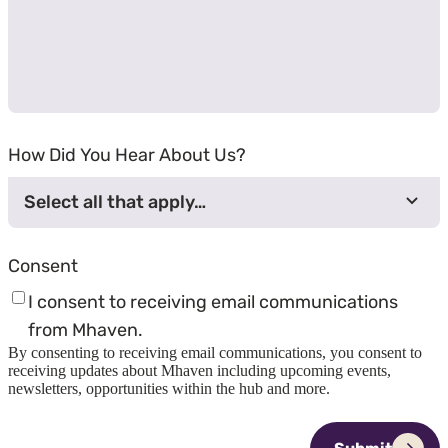
How Did You Hear About Us?
Select all that apply…
Consent
I consent to receiving email communications
from Mhaven.
By consenting to receiving email communications, you consent to
receiving updates about Mhaven including upcoming events,
newsletters, opportunities within the hub and more.