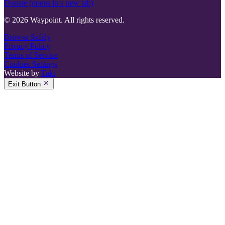
Donate
(opens in a new tab)
© 2026 Waypoint. All rights reserved.
Browse Safely
Privacy Policy
Terms of Service
Cookies Settings
Website by
Takt
Exit Button