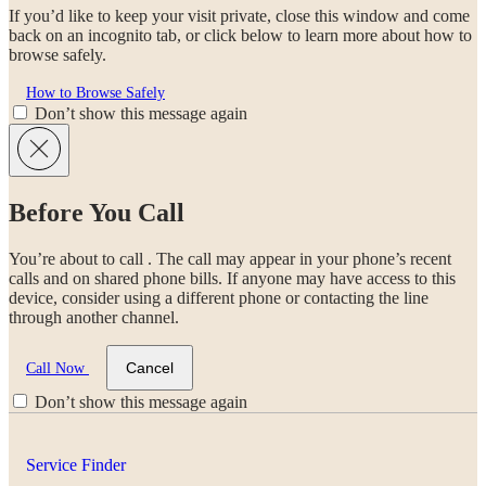
If you’d like to keep your visit private, close this window and come
back on an incognito tab, or click below to learn more about how to
browse safely.
How to Browse Safely
Don’t show this message again
Before You Call
You’re about to call
. The call may appear in your phone’s recent
calls and on shared phone bills. If anyone may have access to this
device, consider using a different phone or contacting the line
through another channel.
Cancel
Call Now
Don’t show this message again
Service Finder