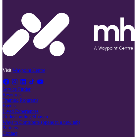
Visit
Waypoint Centre
Service Finder
Resources
Training Programs
Events
Lived Experiences
Understanding Mhaven
Ways to Contribute
(opens in a new tab)
Partners
Contact