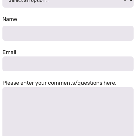
Name
First
Email
Please enter your comments/questions here.