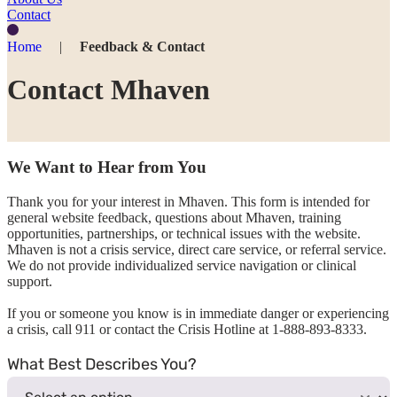
Contact
Home
|
Feedback & Contact
Contact Mhaven
We Want to Hear from You
Thank you for your interest in Mhaven. This form is intended for
general website feedback, questions about Mhaven, training
opportunities, partnerships, or technical issues with the website.
Mhaven is not a crisis service, direct care service, or referral service.
We do not provide individualized service navigation or clinical
support.
If you or someone you know is in immediate danger or experiencing
a crisis, call 911 or contact the Crisis Hotline at 1-888-893-8333.
What Best Describes You?