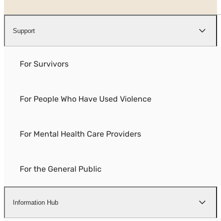
Support
For Survivors
For People Who Have Used Violence
For Mental Health Care Providers
For the General Public
Information Hub