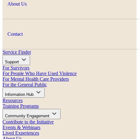
About Us
Contact
Service Finder
Support
For Survivors
For People Who Have Used Violence
For Mental Health Care Providers
For the General Public
Information Hub
Resources
Training Programs
Community Engagement
Contribute to the Initiative
Events & Webinars
Lived Experiences
About Us