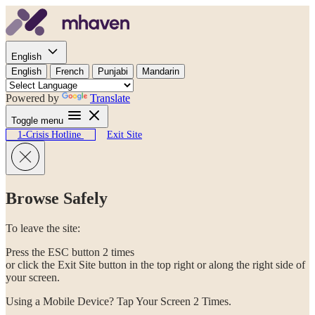
Skip to content
English
English
French
Punjabi
Mandarin
Powered by
Translate
Toggle menu
1-Crisis Hotline
Exit Site
Browse Safely
To leave the site:
Press the ESC button 2 times
or click the Exit Site button in the top right or along the right side of
your screen.
Using a Mobile Device? Tap Your Screen 2 Times.