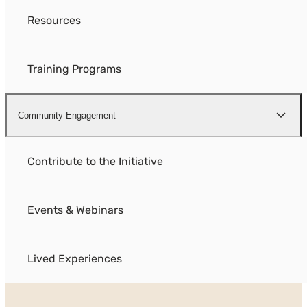
Resources
Training Programs
Community Engagement
Contribute to the Initiative
Events & Webinars
Lived Experiences