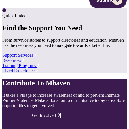
Submit
Quick Links
Find the Support You Need
From survivor stories to support directories and education, Mhaven
has the resources you need to navigate towards a better life.
Support Services
Resources
Training Programs
Lived Experience
Contribute To Mhaven
It takes a village to increase awareness of and to prevent Intimate
Partner Violence. Make a donation to our initiative today or explore
opportunities to get involved.
Donate Now
Get Involved