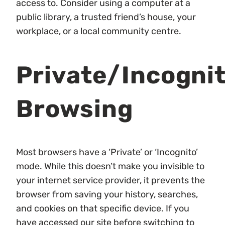
access to. Consider using a computer at a
public library, a trusted friend’s house, your
workplace, or a local community centre.
Private/Incogni
Browsing
Most browsers have a ‘Private’ or ‘Incognito’
mode. While this doesn’t make you invisible to
your internet service provider, it prevents the
browser from saving your history, searches,
and cookies on that specific device. If you
have accessed our site
before
switching to