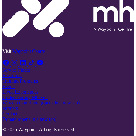
Visit
Waypoint Centre
Service Finder
Resources
Training Programs
Events
Lived Experiences
Understanding Mhaven
Ways to Contribute
(opens in a new tab)
Partners
Contact
Donate
(opens in a new tab)
© 2026 Waypoint. All rights reserved.