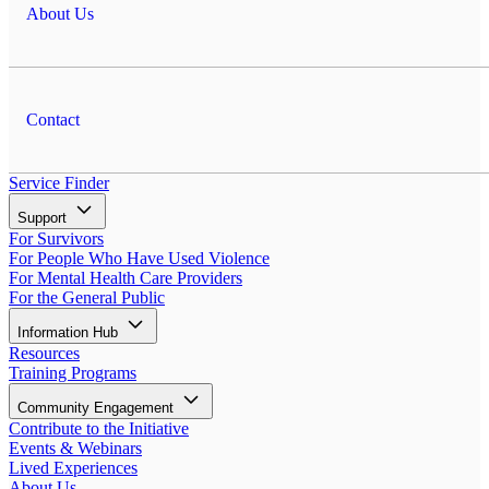
About Us
Contact
Service Finder
Support
For Survivors
For People Who Have Used Violence
For Mental Health Care Providers
For the General Public
Information Hub
Resources
Training Programs
Community Engagement
Contribute to the Initiative
Events & Webinars
Lived Experiences
About Us