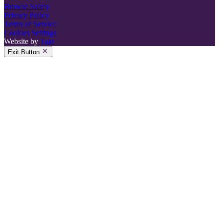
Browse Safely
Privacy Policy
Terms of Service
Cookies Settings
Website by
Takt
Exit Button