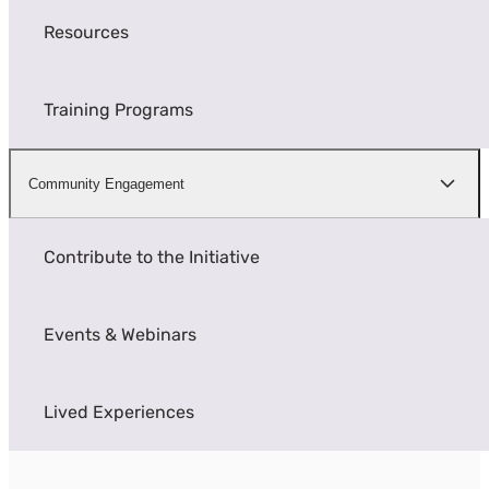
Resources
Training Programs
Community Engagement
Contribute to the Initiative
Events & Webinars
Lived Experiences