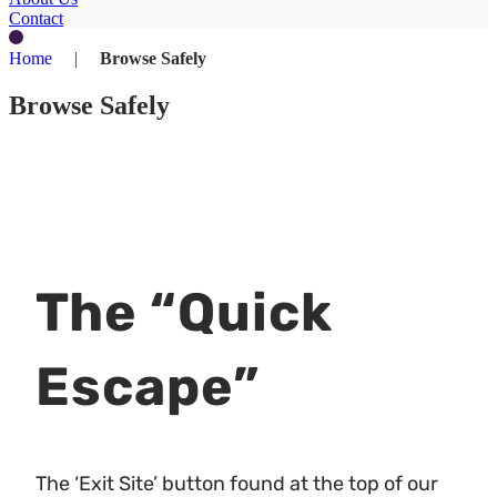
Contact
Home
|
Browse Safely
Browse Safely
The “Quick
Escape”
The ‘Exit Site’ button found at the top of our