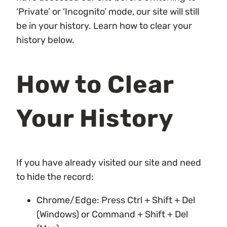
‘Private’ or ‘Incognito’ mode, our site will still
be in your history. Learn how to clear your
history below.
How to Clear
Your History
If you have already visited our site and need
to hide the record:
Chrome/Edge: Press Ctrl + Shift + Del
(Windows) or Command + Shift + Del