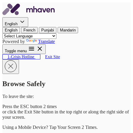
Skip to content
English
English
French
Punjabi
Mandarin
Powered by
Translate
Toggle menu
1-Crisis Hotline
Exit Site
Browse Safely
To leave the site:
Press the ESC button 2 times
or click the Exit Site button in the top right or along the right side of
your screen.
Using a Mobile Device? Tap Your Screen 2 Times.