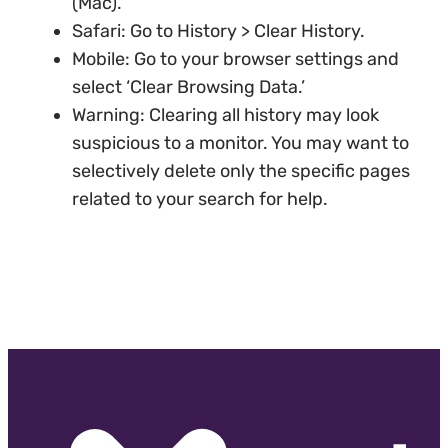
(Mac).
Safari: Go to History > Clear History.
Mobile: Go to your browser settings and
select ‘Clear Browsing Data.’
Warning: Clearing all history may look
suspicious to a monitor. You may want to
selectively delete only the specific pages
related to your search for help.