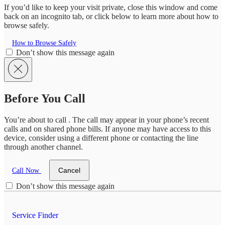
If you’d like to keep your visit private, close this window and come
back on an incognito tab, or click below to learn more about how to
browse safely.
How to Browse Safely
Don’t show this message again
Before You Call
You’re about to call
. The call may appear in your phone’s recent
calls and on shared phone bills. If anyone may have access to this
device, consider using a different phone or contacting the line
through another channel.
Cancel
Call Now
Don’t show this message again
Service Finder