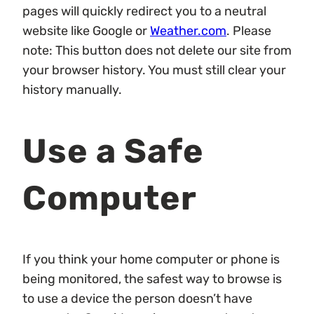
pages will quickly redirect you to a neutral
website like Google or
Weather.com
. Please
note: This button does not delete our site from
your browser history. You must still clear your
history manually.
Use a Safe
Computer
If you think your home computer or phone is
being monitored, the safest way to browse is
to use a device the person doesn’t have