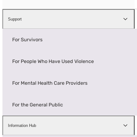
Support
For Survivors
For People Who Have Used Violence
For Mental Health Care Providers
For the General Public
Information Hub