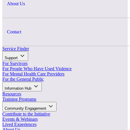
About Us
Contact
Service Finder
Support
For Survivors
For People Who Have Used Violence
For Mental Health Care Providers
For the General Public
Information Hub
Resources
Training Programs
Community Engagement
Contribute to the Initiative
Events & Webinars
Lived Experiences
About Us