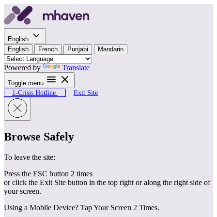
Skip to content
English
English
French
Punjabi
Mandarin
Powered by
Translate
Toggle menu
1-Crisis Hotline
Exit Site
Browse Safely
To leave the site:
Press the ESC button 2 times
or click the Exit Site button in the top right or along the right side of
your screen.
Using a Mobile Device? Tap Your Screen 2 Times.