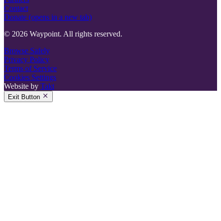
Contact
Donate
(opens in a new tab)
© 2026 Waypoint. All rights reserved.
Browse Safely
Privacy Policy
Terms of Service
Cookies Settings
Website by
Takt
Exit Button