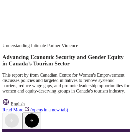
Understanding Intimate Partner Violence
Advancing Economic Security and Gender Equity
in Canada’s Tourism Sector
This report by from Canadian Centre for Women's Empowerment
discusses policies and targeted initiatives to remove systemic
barriers, reduce wage gaps, and promote leadership opportunities for
women and equity-deserving groups in Canada's tourism industry.
English
Read More
(opens in a new tab)