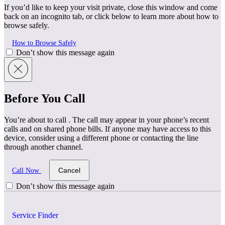
If you’d like to keep your visit private, close this window and come
back on an incognito tab, or click below to learn more about how to
browse safely.
How to Browse Safely
Don’t show this message again
Before You Call
You’re about to call
. The call may appear in your phone’s recent
calls and on shared phone bills. If anyone may have access to this
device, consider using a different phone or contacting the line
through another channel.
Cancel
Call Now
Don’t show this message again
Service Finder