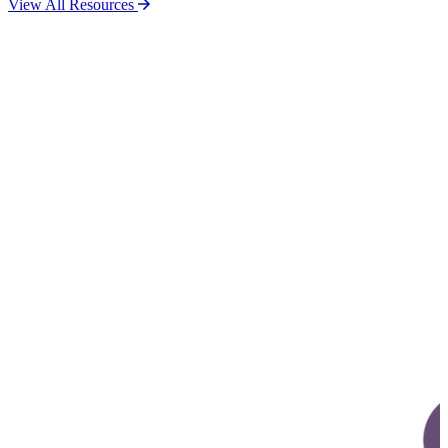
View All Resources