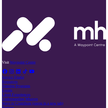
Visit
Waypoint Centre
Service Finder
Resources
Training Programs
Events
Lived Experiences
Understanding Mhaven
Ways to Contribute
(opens in a new tab)
Partners