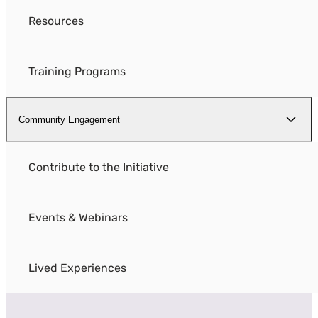
Resources
Training Programs
Community Engagement
Contribute to the Initiative
Events & Webinars
Lived Experiences