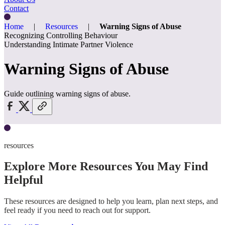
Contact
Home
|
Resources
|
Warning Signs of Abuse
Recognizing Controlling Behaviour
Understanding Intimate Partner Violence
Warning Signs of Abuse
Guide outlining warning signs of abuse.
resources
Explore More Resources You May Find
Helpful
These resources are designed to help you learn, plan next steps, and
feel ready if you need to reach out for support.