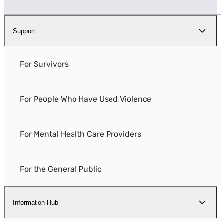
Support
For Survivors
For People Who Have Used Violence
For Mental Health Care Providers
For the General Public
Information Hub