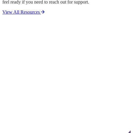
feel ready if you need to reach out for support.
View All Resources