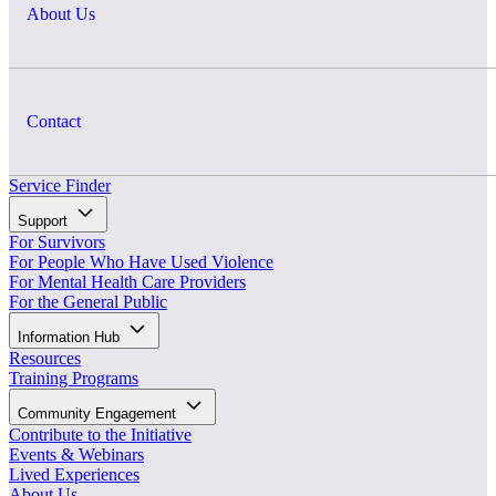
About Us
Contact
Service Finder
Support
For Survivors
For People Who Have Used Violence
For Mental Health Care Providers
For the General Public
Information Hub
Resources
Training Programs
Community Engagement
Contribute to the Initiative
Events & Webinars
Lived Experiences
About Us