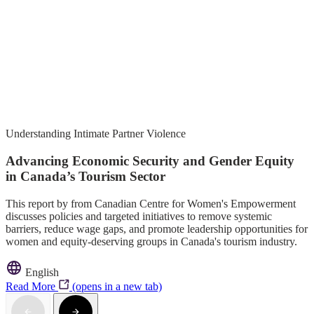
Understanding Intimate Partner Violence
Advancing Economic Security and Gender Equity
in Canada’s Tourism Sector
This report by from Canadian Centre for Women's Empowerment
discusses policies and targeted initiatives to remove systemic
barriers, reduce wage gaps, and promote leadership opportunities for
women and equity-deserving groups in Canada's tourism industry.
English
Read More
(opens in a new tab)