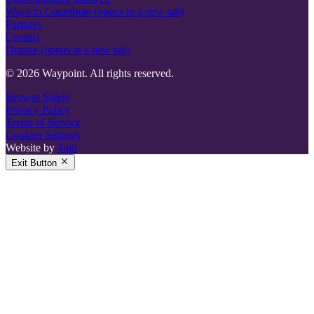
Ways to Contribute
(opens in a new tab)
Partners
Contact
Donate
(opens in a new tab)
© 2026 Waypoint. All rights reserved.
Browse Safely
Privacy Policy
Terms of Service
Cookies Settings
Website by
Takt
Exit Button