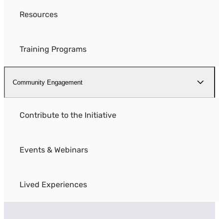
Resources
Training Programs
Community Engagement
Contribute to the Initiative
Events & Webinars
Lived Experiences