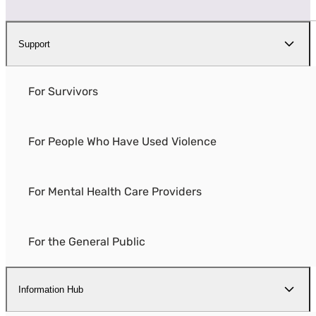
Support
For Survivors
For People Who Have Used Violence
For Mental Health Care Providers
For the General Public
Information Hub