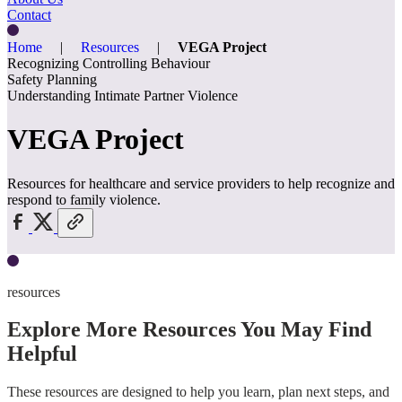
Contact
Home
|
Resources
|
VEGA Project
Recognizing Controlling Behaviour
Safety Planning
Understanding Intimate Partner Violence
VEGA Project
Resources for healthcare and service providers to help recognize and
respond to family violence.
resources
Explore More Resources You May Find
Helpful
These resources are designed to help you learn, plan next steps, and