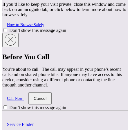
If you’d like to keep your visit private, close this window and come
back on an incognito tab, or click below to learn more about how to
browse safely.
How to Browse Safely
Don’t show this message again
Before You Call
You’re about to call
. The call may appear in your phone’s recent
calls and on shared phone bills. If anyone may have access to this
device, consider using a different phone or contacting the line
through another channel.
Cancel
Call Now
Don’t show this message again
Service Finder