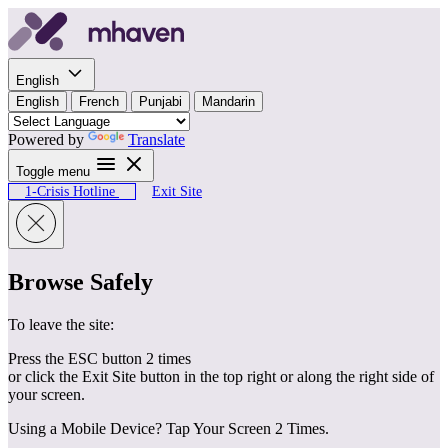
Skip to content
English
English
French
Punjabi
Mandarin
Powered by
Translate
Toggle menu
1-Crisis Hotline
Exit Site
Browse Safely
To leave the site:
Press the ESC button 2 times
or click the Exit Site button in the top right or along the right side of
your screen.
Using a Mobile Device? Tap Your Screen 2 Times.