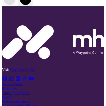
Visit
Waypoint Centre
Service Finder
Resources
Training Programs
Events
Lived Experiences
Understanding Mhaven