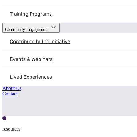
Training Programs
Community Engagement
Contribute to the Initiative
Events & Webinars
Lived Experiences
About Us
Contact
resources