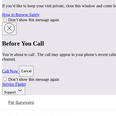
If you’d like to keep your visit private, close this window and come 
How to Browse Safely
Don’t show this message again
Before You Call
You’re about to call
. The call may appear in your phone’s recent calls
channel.
Call Now
Cancel
Don’t show this message again
Service Finder
Home
|
Resources
|
Recognizing and Addressing Unhealt
Support
Safety Planning
Understanding Intimate Partner Violence
For Survivors
Recognizing and Addressing Unh