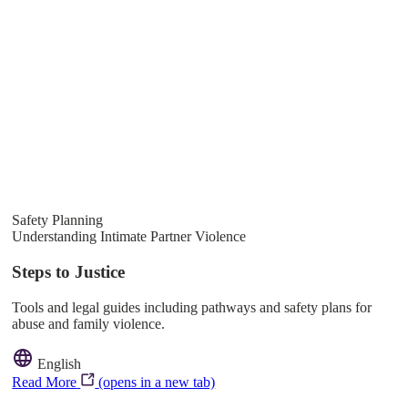
Safety Planning
Understanding Intimate Partner Violence
Steps to Justice
Tools and legal guides including pathways and safety plans for
abuse and family violence.
English
Read More
(opens in a new tab)