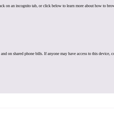
back on an incognito tab, or click below to learn more about how to brow
 and on shared phone bills. If anyone may have access to this device, c
hy Relationships
ealthy Relationships