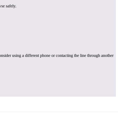
se safely.
onsider using a different phone or contacting the line through another