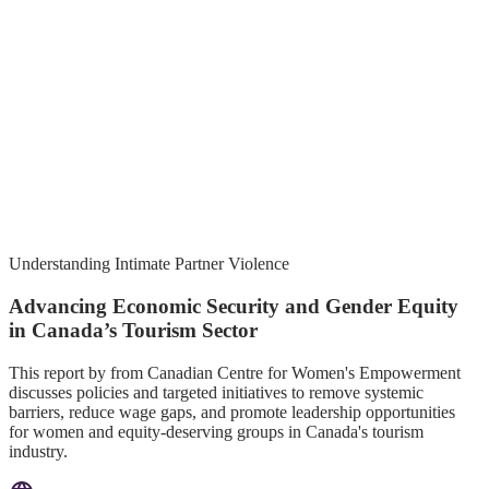
Understanding Intimate Partner Violence
Advancing Economic Security and Gender Equity
in Canada’s Tourism Sector
This report by from Canadian Centre for Women's Empowerment
discusses policies and targeted initiatives to remove systemic
barriers, reduce wage gaps, and promote leadership opportunities
for women and equity-deserving groups in Canada's tourism
industry.