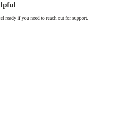
lpful
el ready if you need to reach out for support.