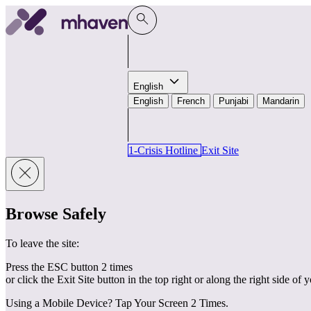
Skip to content
English
English
French
Punjabi
Mandarin
1-Crisis Hotline
Exit Site
Browse Safely
To leave the site:
Press the ESC button 2 times
or click the Exit Site button in the top right or along the right side of 
Using a Mobile Device? Tap Your Screen 2 Times.