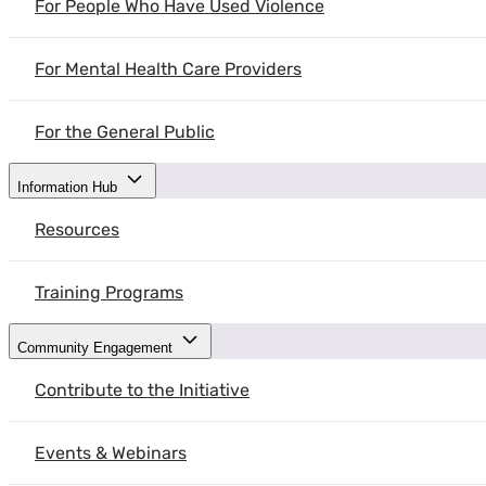
For People Who Have Used Violence
This guide by the Atlas Institute for Veterans and Families can help f
For Mental Health Care Providers
For the General Public
Information Hub
Resources
Training Programs
Community Engagement
Contribute to the Initiative
Events & Webinars