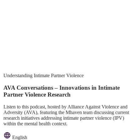
Understanding Intimate Partner Violence
AVA Conversations – Innovations in Intimate
Partner Violence Research
Listen to this podcast, hosted by Alliance Against Violence and
Adversity (AVA), featuring the Mhaven team discussing current
research initiatives addressing intimate partner violence (IPV)
within the mental health context.
English