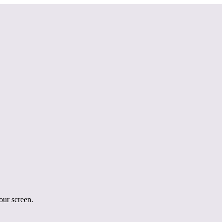
your screen.