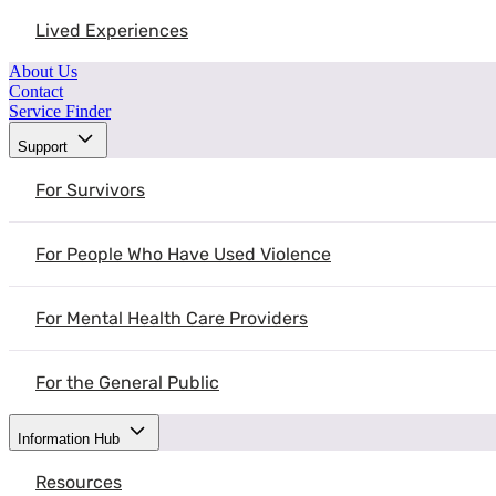
Lived Experiences
About Us
Contact
Service Finder
Support
For Survivors
For People Who Have Used Violence
For Mental Health Care Providers
For the General Public
Information Hub
Resources