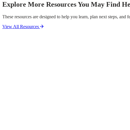
Explore More Resources You May Find He
These resources are designed to help you learn, plan next steps, and fe
View All Resources