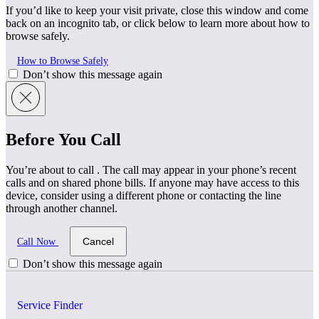
If you’d like to keep your visit private, close this window and come
back on an incognito tab, or click below to learn more about how to
browse safely.
How to Browse Safely
Don’t show this message again
Before You Call
You’re about to call
. The call may appear in your phone’s recent
calls and on shared phone bills. If anyone may have access to this
device, consider using a different phone or contacting the line
through another channel.
Cancel
Call Now
Don’t show this message again
Service Finder