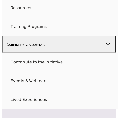
Resources
Training Programs
Community Engagement
Contribute to the Initiative
Events & Webinars
Lived Experiences