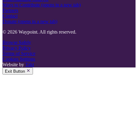
Ways to Contribute
(opens in a new tab)
Partners
Contact
Donate
(opens in a new tab)
© 2026 Waypoint. All rights reserved.
Browse Safely
Privacy Policy
Terms of Service
Cookies Settings
Website by
Takt
Exit Button