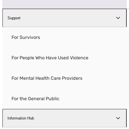
Support
For Survivors
For People Who Have Used Violence
For Mental Health Care Providers
For the General Public
Information Hub