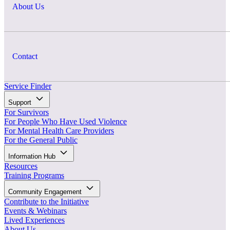
About Us
Contact
Service Finder
Support
For Survivors
For People Who Have Used Violence
For Mental Health Care Providers
For the General Public
Information Hub
Resources
Training Programs
Community Engagement
Contribute to the Initiative
Events & Webinars
Lived Experiences
About Us