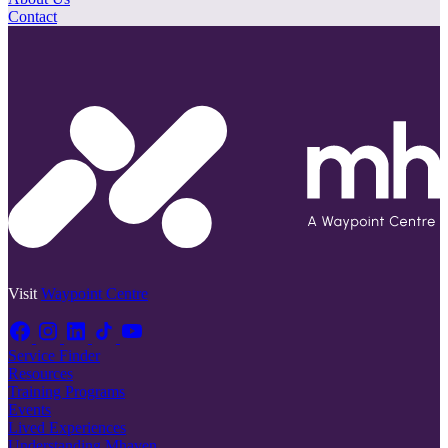
Contact
Visit
Waypoint Centre
Service Finder
Resources
Training Programs
Events
Lived Experiences
Understanding Mhaven