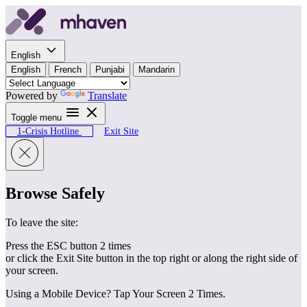
Skip to content
English
English
French
Punjabi
Mandarin
Powered by
Translate
Toggle menu
1-Crisis Hotline
Exit Site
Browse Safely
To leave the site:
Press the ESC button 2 times
or click the Exit Site button in the top right or along the right side of
your screen.
Using a Mobile Device? Tap Your Screen 2 Times.