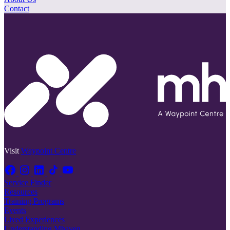
Contact
Visit
Waypoint Centre
Service Finder
Resources
Training Programs
Events
Lived Experiences
Understanding Mhaven