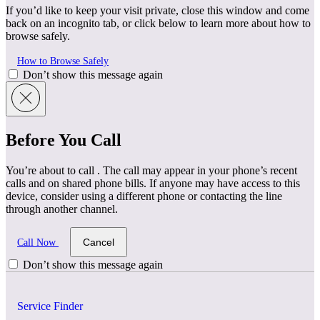
If you’d like to keep your visit private, close this window and come
back on an incognito tab, or click below to learn more about how to
browse safely.
How to Browse Safely
Don’t show this message again
Before You Call
You’re about to call
. The call may appear in your phone’s recent
calls and on shared phone bills. If anyone may have access to this
device, consider using a different phone or contacting the line
through another channel.
Cancel
Call Now
Don’t show this message again
Service Finder