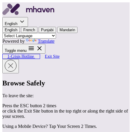
Skip to content
English
English
French
Punjabi
Mandarin
Powered by
Translate
Toggle menu
1-Crisis Hotline
Exit Site
Browse Safely
To leave the site:
Press the ESC button 2 times
or click the Exit Site button in the top right or along the right side of
your screen.
Using a Mobile Device? Tap Your Screen 2 Times.