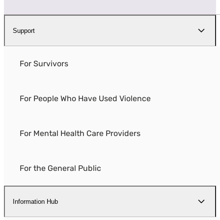
Support
For Survivors
For People Who Have Used Violence
For Mental Health Care Providers
For the General Public
Information Hub