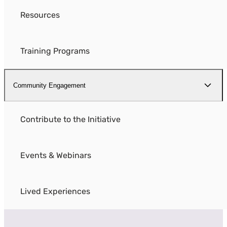
Resources
Training Programs
Community Engagement
Contribute to the Initiative
Events & Webinars
Lived Experiences