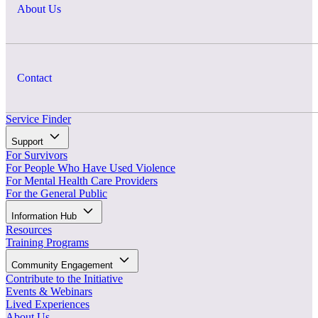
About Us
Contact
Service Finder
Support
For Survivors
For People Who Have Used Violence
For Mental Health Care Providers
For the General Public
Information Hub
Resources
Training Programs
Community Engagement
Contribute to the Initiative
Events & Webinars
Lived Experiences
About Us