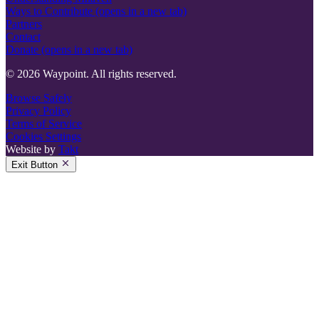
Ways to Contribute
(opens in a new tab)
Partners
Contact
Donate
(opens in a new tab)
© 2026 Waypoint. All rights reserved.
Browse Safely
Privacy Policy
Terms of Service
Cookies Settings
Website by
Takt
Exit Button