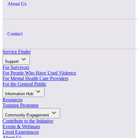
About Us
Contact
Service Finder
Support
For Survivors
For People Who Have Used Violence
For Mental Health Care Providers
For the General Public
Information Hub
Resources
Training Programs
Community Engagement
Contribute to the Initiative
Events & Webinars
Lived Experiences
About Us