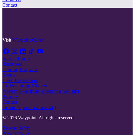
Contact
Visit
Waypoint Centre
Service Finder
Resources
Training Programs
Events
Lived Experiences
Understanding Mhaven
Ways to Contribute
(opens in a new tab)
Partners
Contact
Donate
(opens in a new tab)
© 2026 Waypoint. All rights reserved.
Browse Safely
Privacy Policy