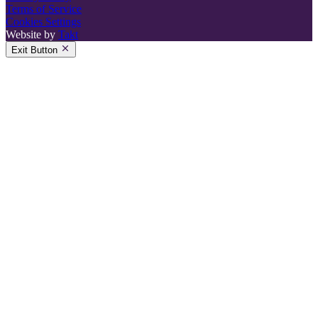
Terms of Service
Cookies Settings
Website by
Takt
Exit Button