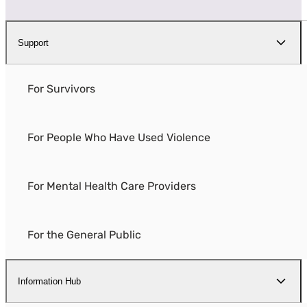
Support
For Survivors
For People Who Have Used Violence
For Mental Health Care Providers
For the General Public
Information Hub