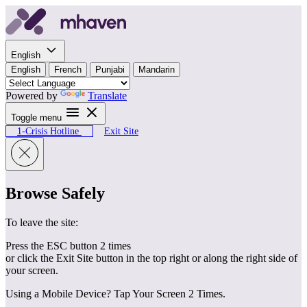
Skip to content
English
English
French
Punjabi
Mandarin
Powered by
Translate
Toggle menu
1-Crisis Hotline
Exit Site
Browse Safely
To leave the site:
Press the ESC button 2 times
or click the Exit Site button in the top right or along the right side of
your screen.
Using a Mobile Device? Tap Your Screen 2 Times.