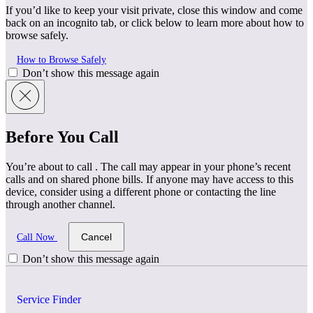
If you’d like to keep your visit private, close this window and come
back on an incognito tab, or click below to learn more about how to
browse safely.
How to Browse Safely
Don’t show this message again
Before You Call
You’re about to call
. The call may appear in your phone’s recent
calls and on shared phone bills. If anyone may have access to this
device, consider using a different phone or contacting the line
through another channel.
Cancel
Call Now
Don’t show this message again
Service Finder