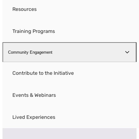
Resources
Training Programs
Community Engagement
Contribute to the Initiative
Events & Webinars
Lived Experiences