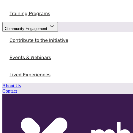
Training Programs
Community Engagement
Contribute to the Initiative
Events & Webinars
Lived Experiences
About Us
Contact