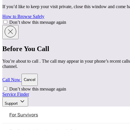
If you’d like to keep your visit private, close this window and come 
How to Browse Safely
Don’t show this message again
Before You Call
You’re about to call
. The call may appear in your phone’s recent calls
channel.
Call Now
Cancel
Don’t show this message again
Service Finder
Support
For Survivors