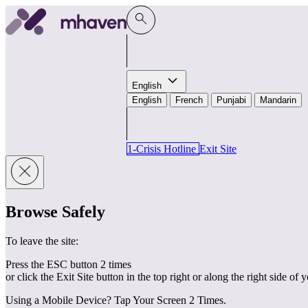
Skip to content
English
English
French
Punjabi
Mandarin
1-Crisis Hotline
Exit Site
Browse Safely
To leave the site:
Press the ESC button 2 times
or click the Exit Site button in the top right or along the right side of 
Using a Mobile Device? Tap Your Screen 2 Times.