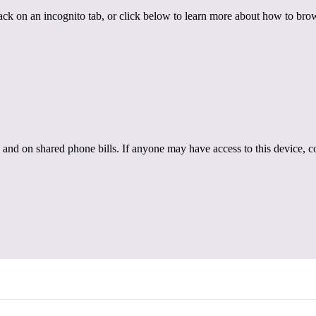
back on an incognito tab, or click below to learn more about how to brow
 and on shared phone bills. If anyone may have access to this device, c