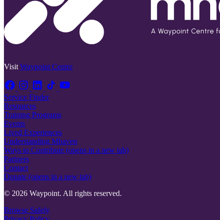
Visit
Waypoint Centre
Service Finder
Resources
Training Programs
Events
Lived Experiences
Understanding Mhaven
Ways to Contribute
(opens in a new tab)
Partners
Contact
Donate
(opens in a new tab)
© 2026 Waypoint. All rights reserved.
Browse Safely
Privacy Policy