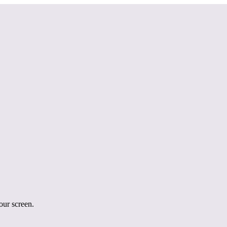
your screen.