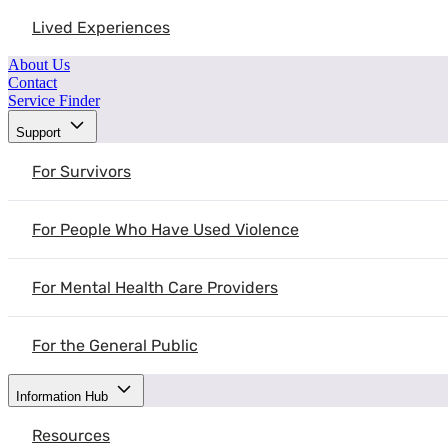
Lived Experiences
About Us
Contact
Service Finder
Support
For Survivors
For People Who Have Used Violence
For Mental Health Care Providers
For the General Public
Information Hub
Resources