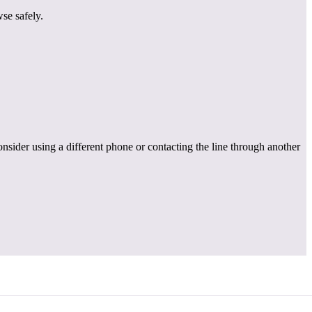
se safely.
onsider using a different phone or contacting the line through another