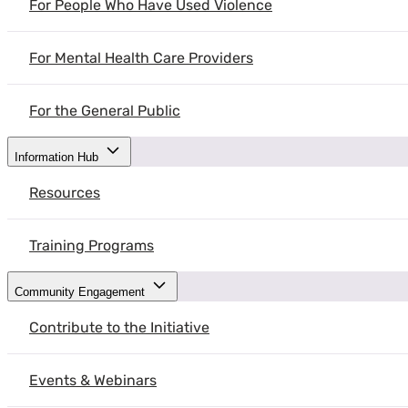
For People Who Have Used Violence
For Mental Health Care Providers
For the General Public
Information Hub
Resources
Training Programs
Community Engagement
Contribute to the Initiative
Events & Webinars