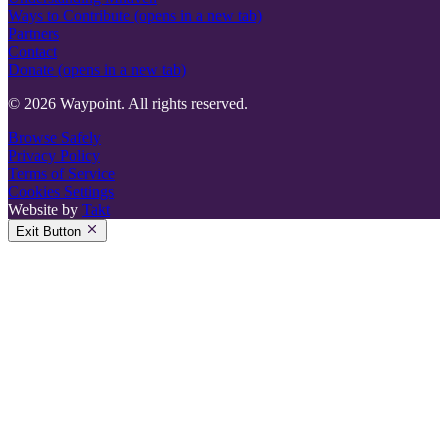
Ways to Contribute
(opens in a new tab)
Partners
Contact
Donate
(opens in a new tab)
© 2026 Waypoint. All rights reserved.
Browse Safely
Privacy Policy
Terms of Service
Cookies Settings
Website by
Takt
Exit Button