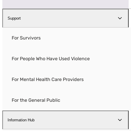
Support
For Survivors
For People Who Have Used Violence
For Mental Health Care Providers
For the General Public
Information Hub