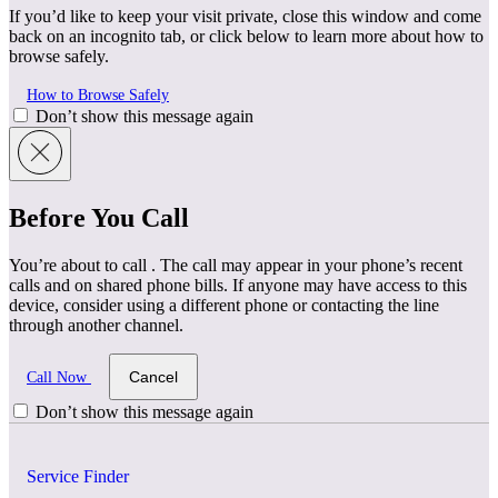
If you’d like to keep your visit private, close this window and come
back on an incognito tab, or click below to learn more about how to
browse safely.
How to Browse Safely
Don’t show this message again
Before You Call
You’re about to call
. The call may appear in your phone’s recent
calls and on shared phone bills. If anyone may have access to this
device, consider using a different phone or contacting the line
through another channel.
Cancel
Call Now
Don’t show this message again
Service Finder