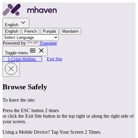
Skip to content
English
English
French
Punjabi
Mandarin
Powered by
Translate
Toggle menu
1-Crisis Hotline
Exit Site
Browse Safely
To leave the site:
Press the ESC button 2 times
or click the Exit Site button in the top right or along the right side of
your screen.
Using a Mobile Device? Tap Your Screen 2 Times.