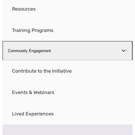
Resources
Training Programs
Community Engagement
Contribute to the Initiative
Events & Webinars
Lived Experiences