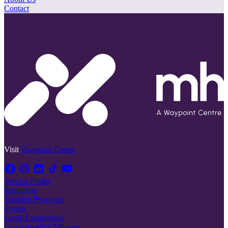
Contact
Visit
Waypoint Centre
Service Finder
Resources
Training Programs
Events
Lived Experiences
Understanding Mhaven