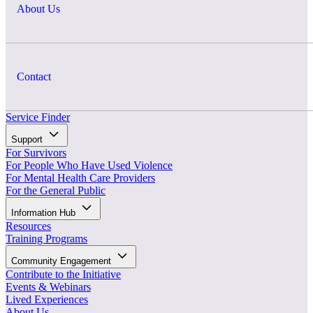
About Us
Contact
Service Finder
Support
For Survivors
For People Who Have Used Violence
For Mental Health Care Providers
For the General Public
Information Hub
Resources
Training Programs
Community Engagement
Contribute to the Initiative
Events & Webinars
Lived Experiences
About Us