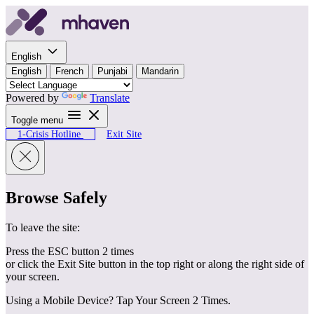
Skip to content
English
English
French
Punjabi
Mandarin
Powered by
Translate
Toggle menu
1-Crisis Hotline
Exit Site
Browse Safely
To leave the site:
Press the ESC button 2 times
or click the Exit Site button in the top right or along the right side of
your screen.
Using a Mobile Device? Tap Your Screen 2 Times.