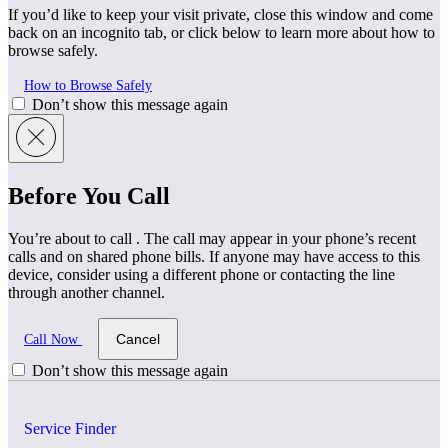
If you’d like to keep your visit private, close this window and come
back on an incognito tab, or click below to learn more about how to
browse safely.
How to Browse Safely
Don’t show this message again
Before You Call
You’re about to call
. The call may appear in your phone’s recent
calls and on shared phone bills. If anyone may have access to this
device, consider using a different phone or contacting the line
through another channel.
Cancel
Call Now
Don’t show this message again
Service Finder