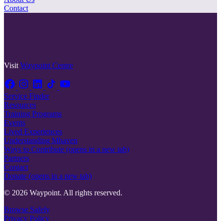
Contact
Visit
Waypoint Centre
Service Finder
Resources
Training Programs
Events
Lived Experiences
Understanding Mhaven
Ways to Contribute
(opens in a new tab)
Partners
Contact
Donate
(opens in a new tab)
© 2026 Waypoint. All rights reserved.
Browse Safely
Privacy Policy