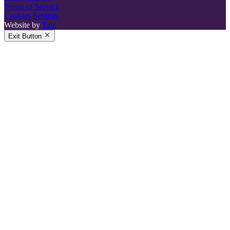
Terms of Service
Cookies Settings
Website by
Takt
Exit Button