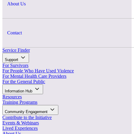
About Us
Contact
Service Finder
Support
For Survivors
For People Who Have Used Violence
For Mental Health Care Providers
For the General Public
Information Hub
Resources
Training Programs
Community Engagement
Contribute to the Initiative
Events & Webinars
Lived Experiences
About Us