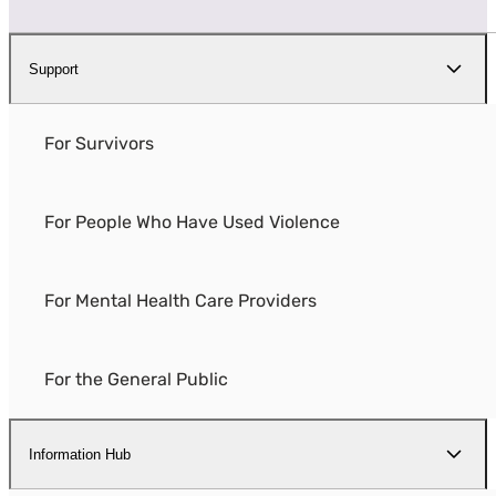
Support
For Survivors
For People Who Have Used Violence
For Mental Health Care Providers
For the General Public
Information Hub