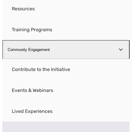
Resources
Training Programs
Community Engagement
Contribute to the Initiative
Events & Webinars
Lived Experiences