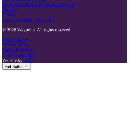
Ways to Contribute
(opens in a new tab)
Partners
Contact
Donate
(opens in a new tab)
© 2026 Waypoint. All rights reserved.
Browse Safely
Privacy Policy
Terms of Service
Cookies Settings
Website by
Takt
Exit Button