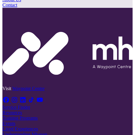
Contact
Visit
Waypoint Centre
Service Finder
Resources
Training Programs
Events
Lived Experiences
Understanding Mhaven