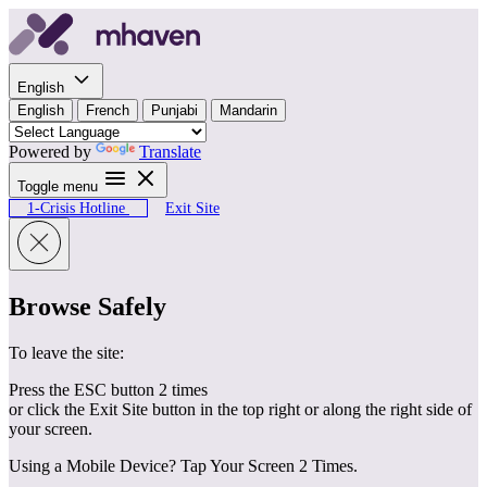
Skip to content
English
English
French
Punjabi
Mandarin
Powered by
Translate
Toggle menu
1-Crisis Hotline
Exit Site
Browse Safely
To leave the site:
Press the ESC button 2 times
or click the Exit Site button in the top right or along the right side of
your screen.
Using a Mobile Device? Tap Your Screen 2 Times.