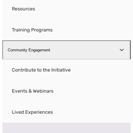
Resources
Training Programs
Community Engagement
Contribute to the Initiative
Events & Webinars
Lived Experiences