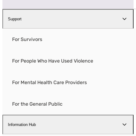
Support
For Survivors
For People Who Have Used Violence
For Mental Health Care Providers
For the General Public
Information Hub