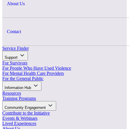
About Us
Contact
Service Finder
Support
For Survivors
For People Who Have Used Violence
For Mental Health Care Providers
For the General Public
Information Hub
Resources
Training Programs
Community Engagement
Contribute to the Initiative
Events & Webinars
Lived Experiences
About Us