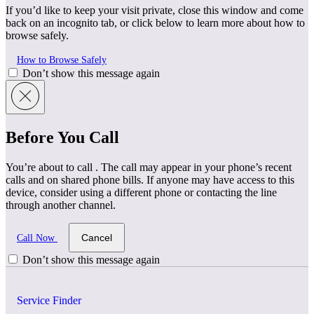
If you’d like to keep your visit private, close this window and come
back on an incognito tab, or click below to learn more about how to
browse safely.
How to Browse Safely
Don’t show this message again
Before You Call
You’re about to call
. The call may appear in your phone’s recent
calls and on shared phone bills. If anyone may have access to this
device, consider using a different phone or contacting the line
through another channel.
Cancel
Call Now
Don’t show this message again
Service Finder