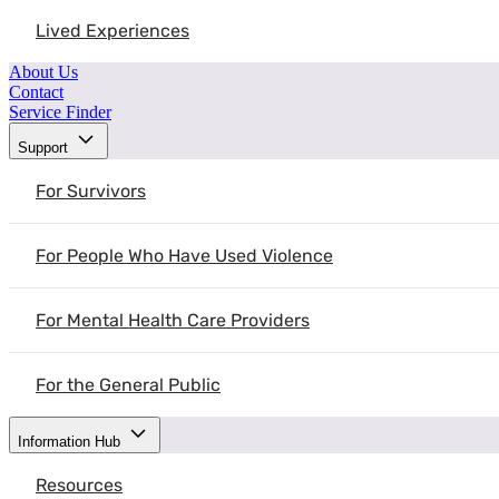
of their experiences. We must be sensit
Lived Experiences
Source:
National Domestic Violence Hotline
About Us
Contact
Service Finder
Support
For Survivors
For People Who Have Used Violence
resources
Explore More Resources You May Find He
For Mental Health Care Providers
These resources are designed to help you learn, plan next steps, and fe
For the General Public
View All Resources
Information Hub
Understanding Intimate Partner Violence
Resources
Advancing Economic Security and Gender Equity