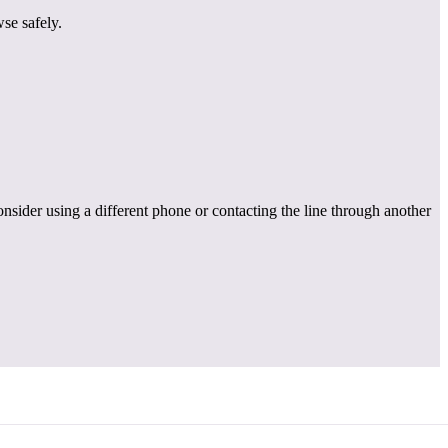
se safely.
onsider using a different phone or contacting the line through another