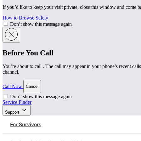
If you’d like to keep your visit private, close this window and come 
How to Browse Safely
Don’t show this message again
Before You Call
You’re about to call
. The call may appear in your phone’s recent calls
channel.
Call Now
Cancel
Don’t show this message again
Service Finder
Home
|
Resources
|
Three Ways to Support Survivors of 
Support
Mental Health & Healing
Understanding Intimate Partner Violence
For Survivors
Three Ways to Support Survivor