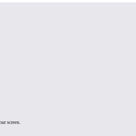
your screen.