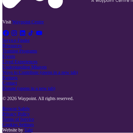
Visit
Waypoint Centre
Service Finder
Resources
Training Programs
Events
Lived Experiences
Understanding Mhaven
Ways to Contribute
(opens in a new tab)
Partners
Contact
Donate
(opens in a new tab)
© 2026 Waypoint. All rights reserved.
Browse Safely
Privacy Policy
Terms of Service
Cookies Settings
Website by
Takt