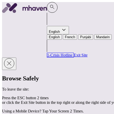
Skip to content
English
English
French
Punjabi
Mandarin
1-Crisis Hotline
Exit Site
Browse Safely
To leave the site:
Press the ESC button 2 times
or click the Exit Site button in the top right or along the right side of 
Using a Mobile Device? Tap Your Screen 2 Times.