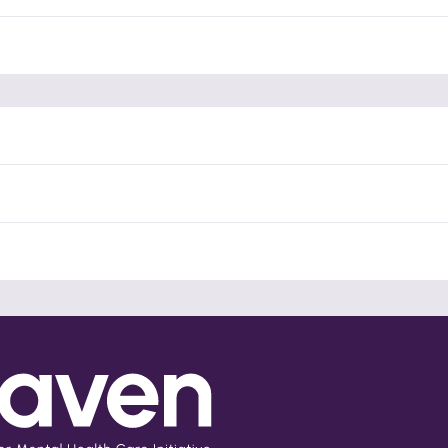
Partner Violence Research
Listen to this podcast, hosted by Alliance Against Violence and
Adversity (AVA), featuring the Mhaven team discussing current
research initiatives addressing intimate partner violence (IPV)
within the mental health context.
English
Read More
(opens in a new tab)