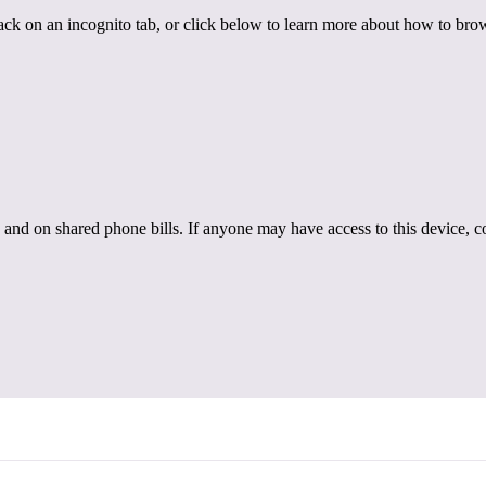
back on an incognito tab, or click below to learn more about how to brow
 and on shared phone bills. If anyone may have access to this device, c
Intimate Partner Violence
s of Intimate Partner Violence