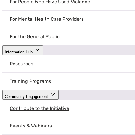
For People Who Have Used Violence
A survivor of intimate partner (IPV) and gender-based violence (GBV
partner violence or gender-based violence.
For Mental Health Care Providers
For the General Public
Information Hub
Resources
A survivor of intimate partner (IPV) and ge
share their experience with intimate partner
Training Programs
Listen without judgement
– When a s
the best ways to hold space for a surviv
Community Engagement
Validate their feelings
– Recognizing 
Contribute to the Initiative
it is essential that we validate their
right decision.
Events & Webinars
Respect their boundaries
– To truly 