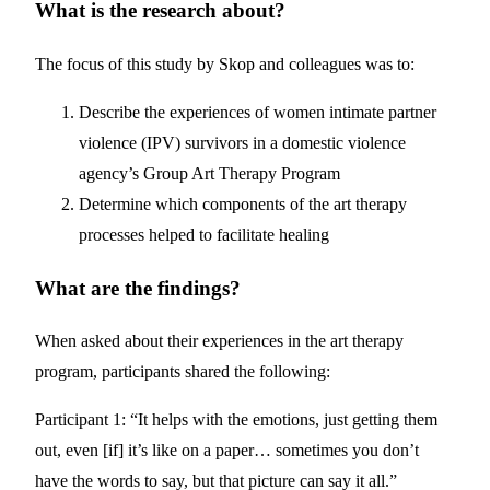
What is the research about?
The focus of this study by Skop and colleagues was to:
Describe the experiences of women intimate partner
violence (IPV) survivors in a domestic violence
agency’s Group Art Therapy Program
Determine which components of the art therapy
processes helped to facilitate healing
What are the findings?
When asked about their experiences in the art therapy
program, participants shared the following:
Participant 1: “It helps with the emotions, just getting them
out, even [if] it’s like on a paper… sometimes you don’t
have the words to say, but that picture can say it all.”