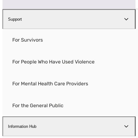
Support
For Survivors
For People Who Have Used Violence
For Mental Health Care Providers
For the General Public
Information Hub