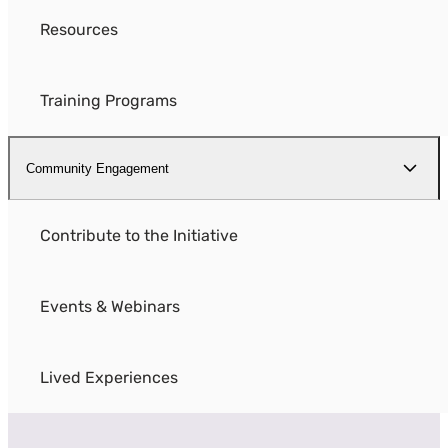
Resources
Training Programs
Community Engagement
Contribute to the Initiative
Events & Webinars
Lived Experiences