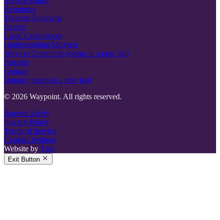
Service Finder
Resources
Training Programs
Events
Lived Experiences
Understanding Mhaven
Ways to Contribute
(opens in a new tab)
Partners
Contact
Donate
(opens in a new tab)
© 2026 Waypoint. All rights reserved.
Browse Safely
Privacy Policy
Terms of Service
Cookies Settings
Website by
Takt
Exit Button