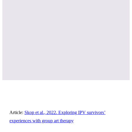
Article:
Skop et al., 2022. Exploring IPV survivors’
experiences with group art therapy