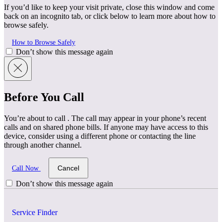
If you’d like to keep your visit private, close this window and come
back on an incognito tab, or click below to learn more about how to
browse safely.
How to Browse Safely
Don’t show this message again
Before You Call
You’re about to call
. The call may appear in your phone’s recent
calls and on shared phone bills. If anyone may have access to this
device, consider using a different phone or contacting the line
through another channel.
Cancel
Call Now
Don’t show this message again
Service Finder