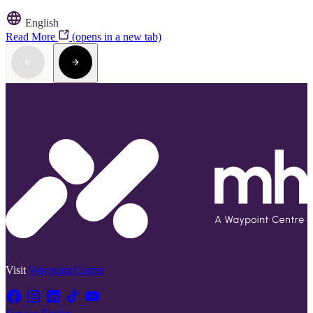
English
Read More
(opens in a new tab)
Visit
Waypoint Centre