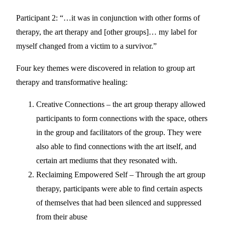
Participant 2: “…it was in conjunction with other forms of
therapy, the art therapy and [other groups]… my label for
myself changed from a victim to a survivor.”
Four key themes were discovered in relation to group art
therapy and transformative healing:
Creative Connections – the art group therapy allowed
participants to form connections with the space, others
in the group and facilitators of the group. They were
also able to find connections with the art itself, and
certain art mediums that they resonated with.
Reclaiming Empowered Self – Through the art group
therapy, participants were able to find certain aspects
of themselves that had been silenced and suppressed
from their abuse