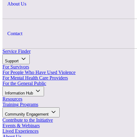
About Us
Contact
Service Finder
Support
For Survivors
For People Who Have Used Violence
For Mental Health Care Providers
For the General Public
Information Hub
Resources
Training Programs
Community Engagement
Contribute to the Initiative
Events & Webinars
Lived Experiences
About Us