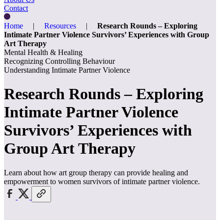
Contact
Home
|
Resources
|
Research Rounds – Exploring
Intimate Partner Violence Survivors’ Experiences with Group
Art Therapy
Mental Health & Healing
Recognizing Controlling Behaviour
Understanding Intimate Partner Violence
Research Rounds – Exploring
Intimate Partner Violence
Survivors’ Experiences with
Group Art Therapy
Learn about how art group therapy can provide healing and
empowerment to women survivors of intimate partner violence.