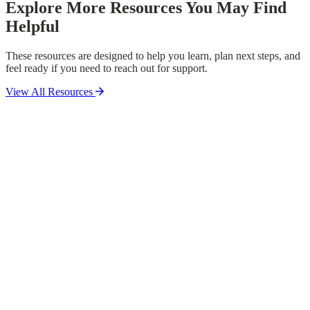
Explore More Resources You May Find
Helpful
These resources are designed to help you learn, plan next steps, and
feel ready if you need to reach out for support.
View All Resources