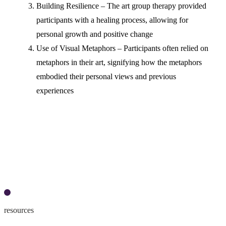
Building Resilience – The art group therapy provided
participants with a healing process, allowing for
personal growth and positive change
Use of Visual Metaphors – Participants often relied on
metaphors in their art, signifying how the metaphors
embodied their personal views and previous
experiences
Access the article here
resources