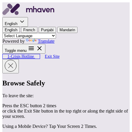
Skip to content
English
English
French
Punjabi
Mandarin
Powered by
Translate
Toggle menu
1-Crisis Hotline
Exit Site
Browse Safely
To leave the site:
Press the ESC button 2 times
or click the Exit Site button in the top right or along the right side of
your screen.
Using a Mobile Device? Tap Your Screen 2 Times.