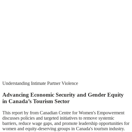
Understanding Intimate Partner Violence
Advancing Economic Security and Gender Equity
in Canada’s Tourism Sector
This report by from Canadian Centre for Women's Empowerment
discusses policies and targeted initiatives to remove systemic
barriers, reduce wage gaps, and promote leadership opportunities for
women and equity-deserving groups in Canada's tourism industry.