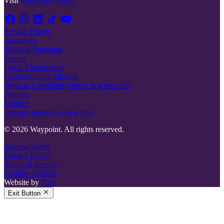
Visit
Waypoint Centre
Service Finder
Resources
Training Programs
Events
Lived Experiences
Understanding Mhaven
Ways to Contribute
(opens in a new tab)
Partners
Contact
Donate
(opens in a new tab)
© 2026 Waypoint. All rights reserved.
Browse Safely
Privacy Policy
Terms of Service
Cookies Settings
Website by
Takt
Exit Button