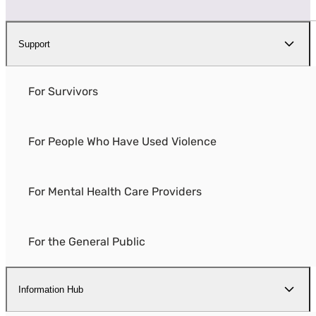
Support
For Survivors
For People Who Have Used Violence
For Mental Health Care Providers
For the General Public
Information Hub