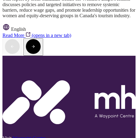
discusses policies and targeted initiatives to remove systemic
barriers, reduce wage gaps, and promote leadership opportunities for
women and equity-deserving groups in Canada's tourism industry.
English
Read More
(opens in a new tab)