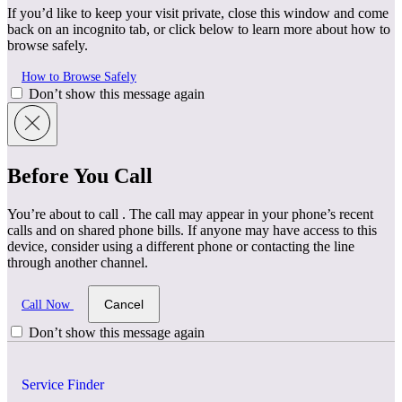
If you’d like to keep your visit private, close this window and come
back on an incognito tab, or click below to learn more about how to
browse safely.
How to Browse Safely
Don’t show this message again
Before You Call
You’re about to call
. The call may appear in your phone’s recent
calls and on shared phone bills. If anyone may have access to this
device, consider using a different phone or contacting the line
through another channel.
Cancel
Call Now
Don’t show this message again
Service Finder