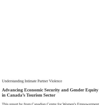
Understanding Intimate Partner Violence
Advancing Economic Security and Gender Equity
in Canada’s Tourism Sector
This report by from Canadian Centre for Women's Empowerment