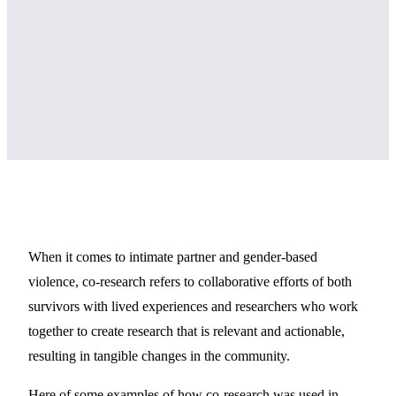
When it comes to intimate partner and gender-based
violence, co-research refers to collaborative efforts of both
survivors with lived experiences and researchers who work
together to create research that is relevant and actionable,
resulting in tangible changes in the community.
Here of some examples of how co-research was used in