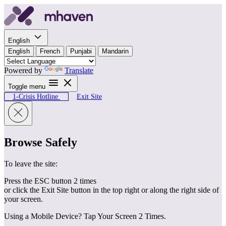
Skip to content
English
English
French
Punjabi
Mandarin
Powered by
Translate
Toggle menu
1-Crisis Hotline
Exit Site
Browse Safely
To leave the site:
Press the ESC button 2 times
or click the Exit Site button in the top right or along the right side of
your screen.
Using a Mobile Device? Tap Your Screen 2 Times.