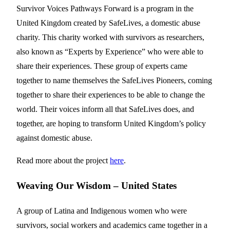
Survivor Voices Pathways Forward is a program in the
United Kingdom created by SafeLives, a domestic abuse
charity. This charity worked with survivors as researchers,
also known as “Experts by Experience” who were able to
share their experiences. These group of experts came
together to name themselves the SafeLives Pioneers, coming
together to share their experiences to be able to change the
world. Their voices inform all that SafeLives does, and
together, are hoping to transform United Kingdom’s policy
against domestic abuse.
Read more about the project
here
.
Weaving Our Wisdom – United States
A group of Latina and Indigenous women who were
survivors, social workers and academics came together in a