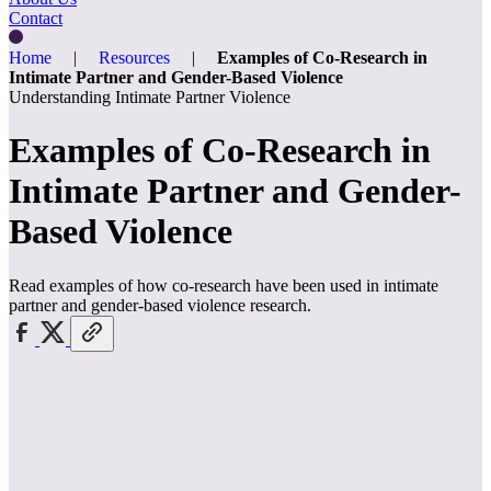
Contact
Home
|
Resources
|
Examples of Co-Research in
Intimate Partner and Gender-Based Violence
Understanding Intimate Partner Violence
Examples of Co-Research in
Intimate Partner and Gender-
Based Violence
Read examples of how co-research have been used in intimate
partner and gender-based violence research.