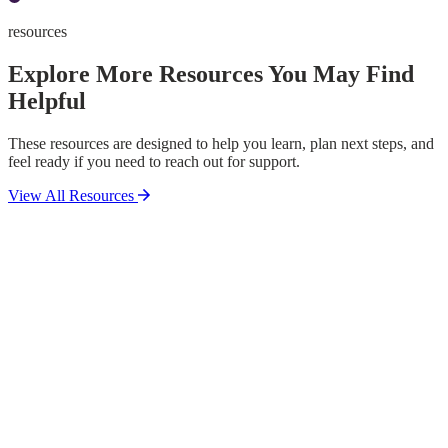
resources
Explore More Resources You May Find
Helpful
These resources are designed to help you learn, plan next steps, and
feel ready if you need to reach out for support.
View All Resources