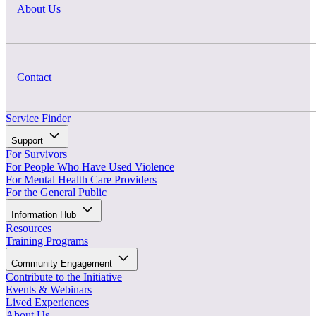
About Us
Contact
Service Finder
Support
For Survivors
For People Who Have Used Violence
For Mental Health Care Providers
For the General Public
Information Hub
Resources
Training Programs
Community Engagement
Contribute to the Initiative
Events & Webinars
Lived Experiences
About Us