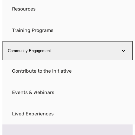
Resources
Training Programs
Community Engagement
Contribute to the Initiative
Events & Webinars
Lived Experiences