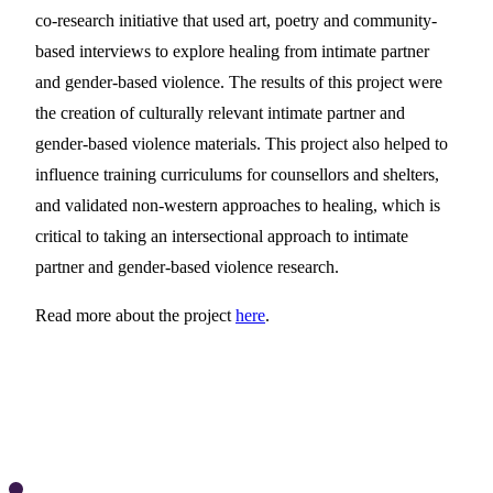
co-research initiative that used art, poetry and community-
based interviews to explore healing from intimate partner
and gender-based violence. The results of this project were
the creation of culturally relevant intimate partner and
gender-based violence materials. This project also helped to
influence training curriculums for counsellors and shelters,
and validated non-western approaches to healing, which is
critical to taking an intersectional approach to intimate
partner and gender-based violence research.
Read more about the project
here
.