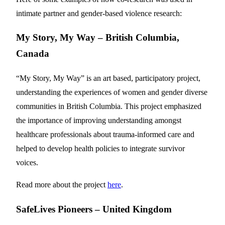
intimate partner and gender-based violence research:
My Story, My Way – British Columbia,
Canada
“My Story, My Way” is an art based, participatory project,
understanding the experiences of women and gender diverse
communities in British Columbia. This project emphasized
the importance of improving understanding amongst
healthcare professionals about trauma-informed care and
helped to develop health policies to integrate survivor
voices.
Read more about the project
here
.
SafeLives Pioneers – United Kingdom