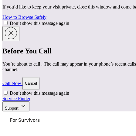
If you’d like to keep your visit private, close this window and come 
How to Browse Safely
Don’t show this message again
Before You Call
You’re about to call
. The call may appear in your phone’s recent calls
channel.
Call Now
Cancel
Don’t show this message again
Service Finder
Home
|
Resources
|
Clinician’s Point of View – With D
Support
Mental Health & Healing
Understanding Intimate Partner Violence
For Survivors
Clinician’s Point of View – Wi