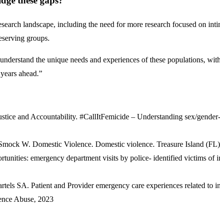
idge these gaps?
research landscape, including the need for more research focused on in
serving groups.
er understand the unique needs and experiences of these populations, wit
e years ahead.”
tice and Accountability. #CallItFemicide – Understanding sex/gender-r
ck W. Domestic Violence. Domestic violence. Treasure Island (FL): 
unities: emergency department visits by police- identified victims of
ls SA. Patient and Provider emergency care experiences related to int
lence Abuse, 2023