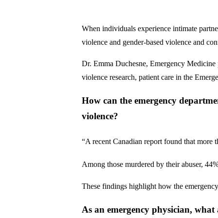
When individuals experience intimate partner
violence and gender-based violence and conn
Dr. Emma Duchesne, Emergency Medicine physi
violence research, patient care in the Emer
How can the emergency department 
violence?
“A recent Canadian report found that more tha
Among those murdered by their abuser, 44% 
These findings highlight how the emergency d
As an emergency physician, what 