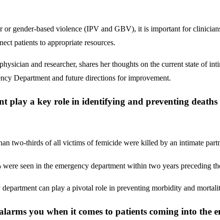
 or gender-based violence (IPV and GBV), it is important for clinicians 
ect patients to appropriate resources.
cian and researcher, shares her thoughts on the current state of int
gency Department and future directions for improvement.
play a key role in identifying and preventing deaths r
n two-thirds of all victims of femicide were killed by an intimate partn
were seen in the emergency department within two years preceding the
epartment can play a pivotal role in preventing morbidity and mortality
alarms you when it comes to patients coming into the 