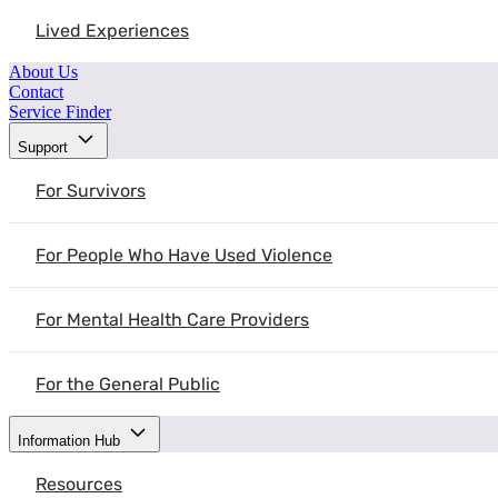
Lived Experiences
About Us
Contact
Service Finder
Support
For Survivors
For People Who Have Used Violence
For Mental Health Care Providers
For the General Public
Information Hub
Resources