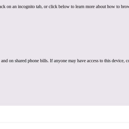
back on an incognito tab, or click below to learn more about how to brow
 and on shared phone bills. If anyone may have access to this device, c
r. Emma Duchesne
th Dr. Emma Duchesne