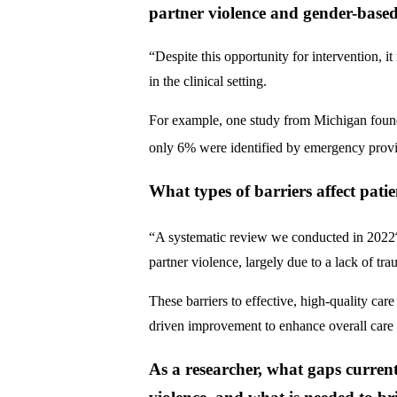
partner violence and gender-based
“Despite this opportunity for intervention, i
in the clinical setting.
For example, one study from Michigan found t
only 6% were identified by emergency provi
What types of barriers affect pati
“A systematic review we conducted in 2022
partner violence, largely due to a lack of tr
These barriers to effective, high-quality care
driven improvement to enhance overall care
As a researcher, what gaps curren