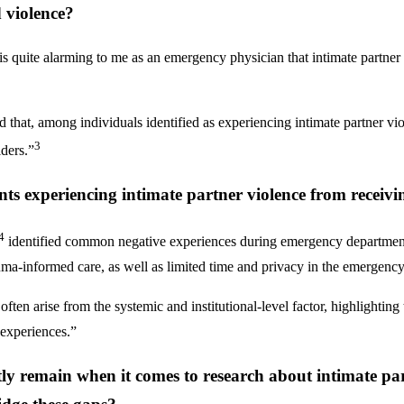
 violence?
t is quite alarming to me as an emergency physician that intimate partne
hat, among individuals identified as experiencing intimate partner vio
3
ders.”
ents experiencing intimate partner violence from receiv
4
identified common negative experiences during emergency department 
auma-informed care, as well as limited time and privacy in the emergency
 often arise from the systemic and institutional-level factor, highlightin
 experiences.”
tly remain when it comes to research about intimate pa