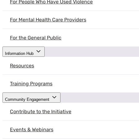
For People Who Have Used Violence
Dr. Emma Duchesne, Emergency Medicine physician and researcher shar
and future directions for improvement.
For Mental Health Care Providers
For the General Public
Information Hub
Resources
Training Programs
Community Engagement
Contribute to the Initiative
Events & Webinars