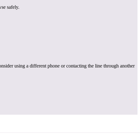
se safely.
onsider using a different phone or contacting the line through another