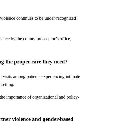
r violence continues to be under-recognized
lence by the county prosecutor’s office,
ing the proper care they need?
visits among patients experiencing intimate
 setting.
g the importance of organizational and policy-
rtner violence and gender-based