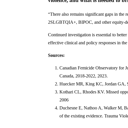
violence, and what is needed to br
“There also remains significant gaps in the 
2SLGBTQIA+, BIPOC, and other equity-de
Continued investigation is essential to bett
effective clinical and policy responses in th
Sources:
Canadian Femicide Observatory for Jus
Canada, 2018-2022, 2023.
Huecker MR, King KC, Jordan GA, Smo
Kothari CL, Rhodes KV. Missed opport
2006
Duchesne E, Nathoo A, Walker M, Barte
of the existing evidence. Trauma Vio