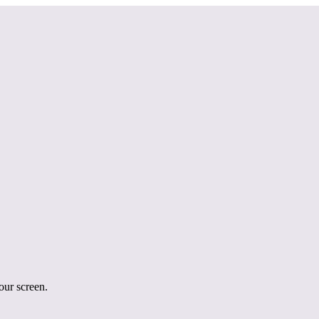
your screen.