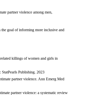
timate partner violence among men,
h the goal of informing more inclusive and
elated killings of women and girls in
StatPearls Publishing. 2023
 intimate partner violence. Ann Emerg Med
imate partner violence: a systematic review