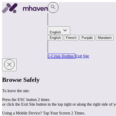
Skip to content
English
English
French
Punjabi
Mandarin
1-Crisis Hotline
Exit Site
Browse Safely
To leave the site:
Press the ESC button 2 times
or click the Exit Site button in the top right or along the right side of 
Using a Mobile Device? Tap Your Screen 2 Times.