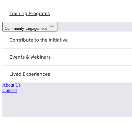
Training Programs
Community Engagement
Contribute to the Initiative
Events & Webinars
Lived Experiences
About Us
Contact