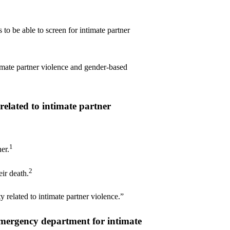
to be able to screen for intimate partner
imate partner violence and gender-based
elated to intimate partner
1
er.
2
ir death.
 related to intimate partner violence.”
emergency department for intimate